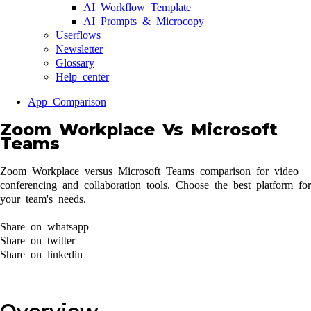
AI Workflow Template
AI Prompts & Microcopy
Userflows
Newsletter
Glossary
Help center
App Comparison
Zoom Workplace Vs Microsoft
Teams
Zoom Workplace versus Microsoft Teams comparison for video
conferencing and collaboration tools. Choose the best platform for
your team's needs.
Share on whatsapp
Share on twitter
Share on linkedin