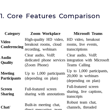
1. Core Features Comparison
Category
Zoom Workplace
Microsoft Teams
High-quality HD video,
HD video, breakout
Video
breakout rooms, cloud
rooms, live events,
Conferencing
recording, webinars
transcriptions
Clear audio, VoIP,
Clear audio, VoIP,
Audio
dedicated phone services
integration with Microsoft
Quality
(Zoom Phone)
Teams Calling
Up to 1,000 participants,
Meeting
Up to 1,000 participants
20,000 in webinars
Participants
(depending on plan)
(depending on plan)
Full-featured screen
Screen
Full-featured screen
sharing, live captions,
Sharing
sharing with annotations
transcripts
Robust team chat,
Built-in meeting chat,
Chat/
channels, threaded
direct messaging, team