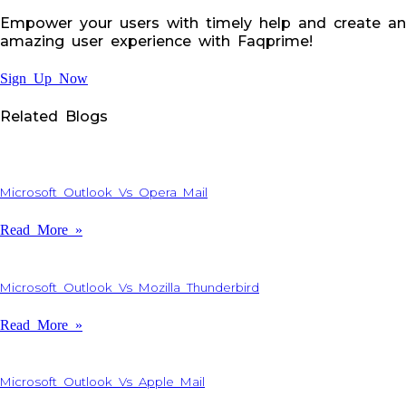
Empower your users with timely help and create an
amazing user experience with Faqprime!
Sign Up Now
Related Blogs
Microsoft Outlook Vs Opera Mail
Read More »
Microsoft Outlook Vs Mozilla Thunderbird
Read More »
Microsoft Outlook Vs Apple Mail