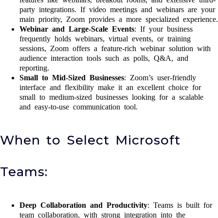
party integrations. If video meetings and webinars are your
main priority, Zoom provides a more specialized experience.
Webinar and Large-Scale Events
: If your business
frequently holds webinars, virtual events, or training
sessions, Zoom offers a feature-rich webinar solution with
audience interaction tools such as polls, Q&A, and
reporting.
Small to Mid-Sized Businesses
: Zoom’s user-friendly
interface and flexibility make it an excellent choice for
small to medium-sized businesses looking for a scalable
and easy-to-use communication tool.
When to Select Microsoft
Teams:
Deep Collaboration and Productivity
: Teams is built for
team collaboration, with strong integration into the