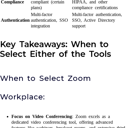
Compliance
compliant (certain
HIPAA, and other
plans)
compliance certifications
Multi-factor
Multi-factor authentication,
Authentication
authentication, SSO
SSO, Active Directory
integration
support
Key Takeaways: When to
Select Either of the Tools
When to Select Zoom
Workplace:
Focus on Video Conferencing
: Zoom excels as a
dedicated video conferencing tool, offering advanced
features like webinars, breakout rooms, and extensive third-