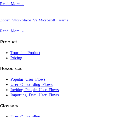
Read More »
Zoom Workplace Vs Microsoft Teams
Read More »
Product
Tour the Product
Pricing
Resources
Popular User Flows
User Onboarding Flows
Inviting People User Flows
Importing Data User Flows
Glossary
User Onboarding