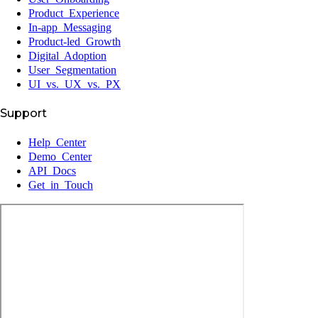
Product Experience
In-app Messaging
Product-led Growth
Digital Adoption
User Segmentation
UI vs. UX vs. PX
Support
Help Center
Demo Center
API Docs
Get in Touch