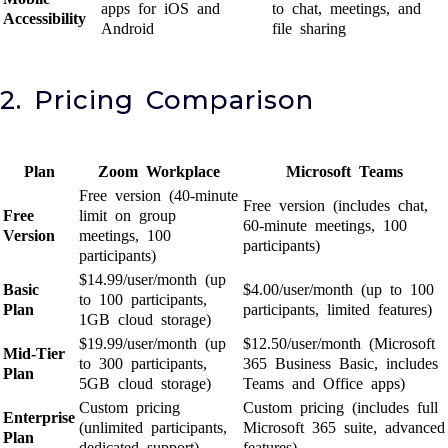
apps for iOS and
to chat, meetings, and
Accessibility
Android
file sharing
2. Pricing Comparison
Plan
Zoom Workplace
Microsoft Teams
Free version (40-minute
Free version (includes chat,
Free
limit on group
60-minute meetings, 100
Version
meetings, 100
participants)
participants)
$14.99/user/month (up
Basic
$4.00/user/month (up to 100
to 100 participants,
Plan
participants, limited features)
1GB cloud storage)
$19.99/user/month (up
$12.50/user/month (Microsoft
Mid-Tier
to 300 participants,
365 Business Basic, includes
Plan
5GB cloud storage)
Teams and Office apps)
Custom pricing
Custom pricing (includes full
Enterprise
(unlimited participants,
Microsoft 365 suite, advanced
Plan
dedicated support)
features)