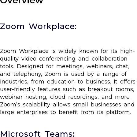
Overview
Zoom Workplace:
Zoom Workplace is widely known for its high-
quality video conferencing and collaboration
tools. Designed for meetings, webinars, chat,
and telephony, Zoom is used by a range of
industries, from education to business. It offers
user-friendly features such as breakout rooms,
webinar hosting, cloud recordings, and more.
Zoom’s scalability allows small businesses and
large enterprises to benefit from its platform.
Microsoft Teams: