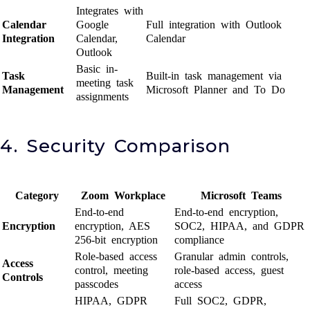
Integrates with
Calendar
Google
Full integration with Outlook
Integration
Calendar,
Calendar
Outlook
Basic in-
Task
Built-in task management via
meeting task
Management
Microsoft Planner and To Do
assignments
4. Security Comparison
Category
Zoom Workplace
Microsoft Teams
End-to-end
End-to-end encryption,
Encryption
encryption, AES
SOC2, HIPAA, and GDPR
256-bit encryption
compliance
Role-based access
Granular admin controls,
Access
control, meeting
role-based access, guest
Controls
passcodes
access
HIPAA, GDPR
Full SOC2, GDPR,