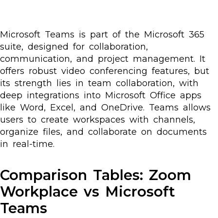
Microsoft Teams is part of the Microsoft 365
suite, designed for collaboration,
communication, and project management. It
offers robust video conferencing features, but
its strength lies in team collaboration, with
deep integrations into Microsoft Office apps
like Word, Excel, and OneDrive. Teams allows
users to create workspaces with channels,
organize files, and collaborate on documents
in real-time.
Comparison Tables: Zoom
Workplace vs Microsoft
Teams