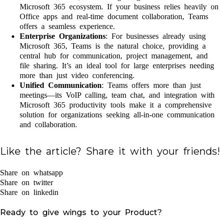
Microsoft 365 ecosystem. If your business relies heavily on
Office apps and real-time document collaboration, Teams
offers a seamless experience.
Enterprise Organizations
: For businesses already using
Microsoft 365, Teams is the natural choice, providing a
central hub for communication, project management, and
file sharing. It’s an ideal tool for large enterprises needing
more than just video conferencing.
Unified Communication
: Teams offers more than just
meetings—its VoIP calling, team chat, and integration with
Microsoft 365 productivity tools make it a comprehensive
solution for organizations seeking all-in-one communication
and collaboration.
Like the article? Share it with your friends!
Share on whatsapp
Share on twitter
Share on linkedin
Ready to give wings to your Product?