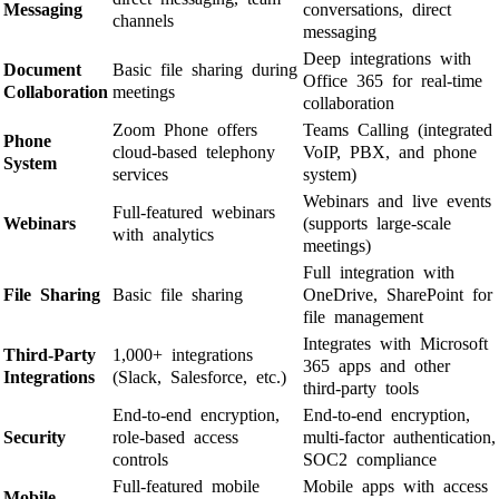
Messaging
conversations, direct
channels
messaging
Deep integrations with
Document
Basic file sharing during
Office 365 for real-time
Collaboration
meetings
collaboration
Zoom Phone offers
Teams Calling (integrated
Phone
cloud-based telephony
VoIP, PBX, and phone
System
services
system)
Webinars and live events
Full-featured webinars
Webinars
(supports large-scale
with analytics
meetings)
Full integration with
File Sharing
Basic file sharing
OneDrive, SharePoint for
file management
Integrates with Microsoft
Third-Party
1,000+ integrations
365 apps and other
Integrations
(Slack, Salesforce, etc.)
third-party tools
End-to-end encryption,
End-to-end encryption,
Security
role-based access
multi-factor authentication,
controls
SOC2 compliance
Full-featured mobile
Mobile apps with access
Mobile