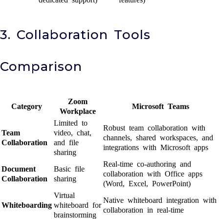
3. Collaboration Tools
Comparison
Zoom
Category
Microsoft Teams
Workplace
Limited to
Robust team collaboration with
Team
video, chat,
channels, shared workspaces, and
Collaboration
and file
integrations with Microsoft apps
sharing
Real-time co-authoring and
Document
Basic file
collaboration with Office apps
Collaboration
sharing
(Word, Excel, PowerPoint)
Virtual
Native whiteboard integration with
Whiteboarding
whiteboard for
collaboration in real-time
brainstorming