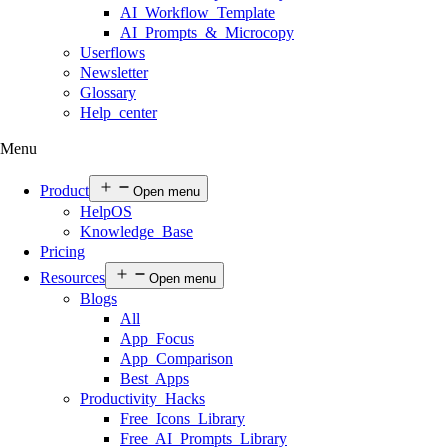
AI Workflow Template
AI Prompts & Microcopy
Userflows
Newsletter
Glossary
Help center
Menu
Product
Open menu
HelpOS
Knowledge Base
Pricing
Resources
Open menu
Blogs
All
App Focus
App Comparison
Best Apps
Productivity Hacks
Free Icons Library
Free AI Prompts Library