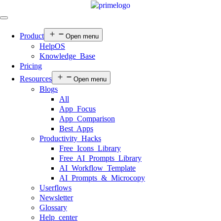
Product
Open menu
HelpOS
Knowledge Base
Pricing
Resources
Open menu
Blogs
All
App Focus
App Comparison
Best Apps
Productivity Hacks
Free Icons Library
Free AI Prompts Library
AI Workflow Template
AI Prompts & Microcopy
Userflows
Newsletter
Glossary
Help center