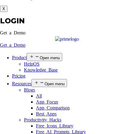
X
LOGIN
Get a Demo
Get a Demo
Product
Open menu
HelpOS
Knowledge Base
Pricing
Resources
Open menu
Blogs
All
App Focus
App Comparison
Best Apps
Productivity Hacks
Free Icons Library
Free AI Prompts Library