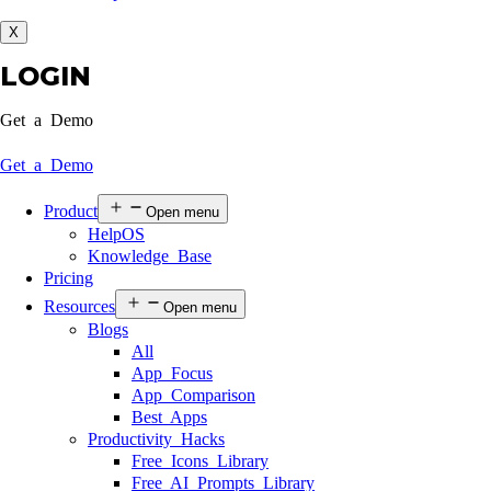
X
LOGIN
Get a Demo
Get a Demo
Product
Open menu
HelpOS
Knowledge Base
Pricing
Resources
Open menu
Blogs
All
App Focus
App Comparison
Best Apps
Productivity Hacks
Free Icons Library
Free AI Prompts Library