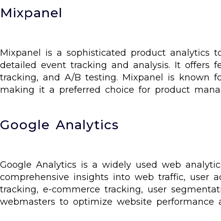
Mixpanel
Mixpanel is a sophisticated product analytics 
detailed event tracking and analysis. It offers
tracking, and A/B testing. Mixpanel is known fo
making it a preferred choice for product manag
Google Analytics
Google Analytics is a widely used web analytics
comprehensive insights into web traffic, user ac
tracking, e-commerce tracking, user segmentat
webmasters to optimize website performance 