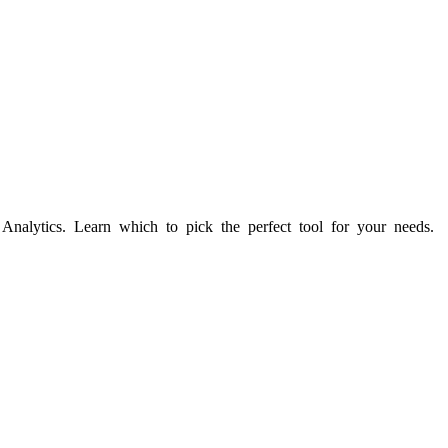
nalytics. Learn which to pick the perfect tool for your needs.