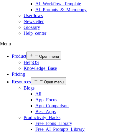
AI Workflow Template
AI Prompts & Microcopy
Userflows
Newsletter
Glossary
Help center
Menu
Product
Open menu
HelpOS
Knowledge Base
Pricing
Resources
Open menu
Blogs
All
App Focus
App Comparison
Best Apps
Productivity Hacks
Free Icons Library
Free AI Prompts Library