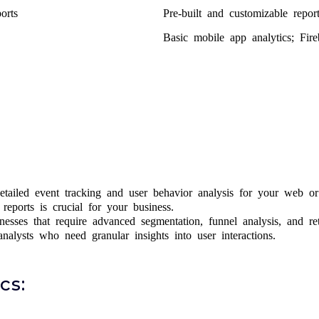
orts
Pre-built and customizable report
Basic mobile app analytics; Fire
tailed event tracking and user behavior analysis for your web or 
eports is crucial for your business.
sses that require advanced segmentation, funnel analysis, and ret
alysts who need granular insights into user interactions.
cs: