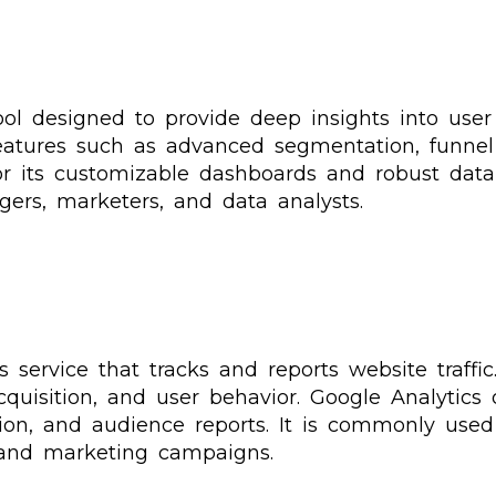
tool designed to provide deep insights into use
 features such as advanced segmentation, funnel 
r its customizable dashboards and robust data a
ers, marketers, and data analysts.
 service that tracks and reports website traffic
quisition, and user behavior. Google Analytics o
ion, and audience reports. It is commonly use
and marketing campaigns.