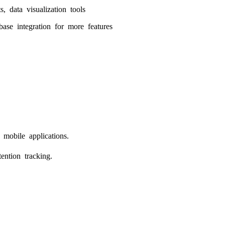
s, data visualization tools
base integration for more features
mobile applications.
ention tracking.