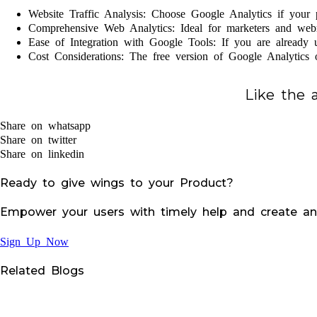
Website Traffic Analysis: Choose Google Analytics if your p
Comprehensive Web Analytics: Ideal for marketers and webm
Ease of Integration with Google Tools: If you are already 
Cost Considerations: The free version of Google Analytics of
Like the a
Share on whatsapp
Share on twitter
Share on linkedin
Ready to give wings to your Product?
Empower your users with timely help and create an
Sign Up Now
Related Blogs