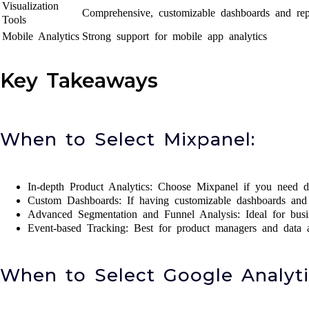
Visualization
Comprehensive, customizable dashboards and rep
Tools
Mobile Analytics
Strong support for mobile app analytics
Key Takeaways
When to Select Mixpanel:
In-depth Product Analytics: Choose Mixpanel if you need de
Custom Dashboards: If having customizable dashboards and r
Advanced Segmentation and Funnel Analysis: Ideal for busine
Event-based Tracking: Best for product managers and data an
When to Select Google Analyti