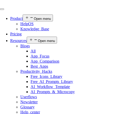
Product
Open menu
HelpOS
Knowledge Base
Pricing
Resources
Open menu
Blogs
All
App Focus
App Comparison
Best Apps
Productivity Hacks
Free Icons Library
Free AI Prompts Library
AI Workflow Template
AI Prompts & Microcopy
Userflows
Newsletter
Glossary
Help center