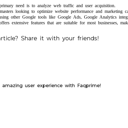
rimary need is to analyze web traffic and user acquisition.
asters looking to optimize website performance and marketing c
using other Google tools like Google Ads, Google Analytics integ
fers extensive features that are suitable for most businesses, maki
rticle? Share it with your friends!
 amazing user experience with Faqprime!