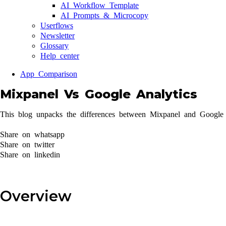
AI Workflow Template
AI Prompts & Microcopy
Userflows
Newsletter
Glossary
Help center
App Comparison
Mixpanel Vs Google Analytics
This blog unpacks the differences between Mixpanel and Google A
Share on whatsapp
Share on twitter
Share on linkedin
Overview