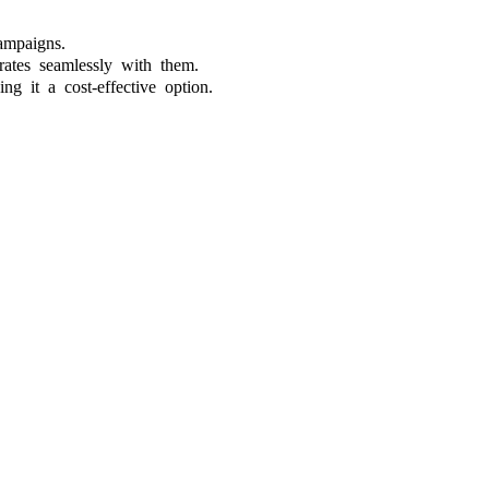
ampaigns.
rates seamlessly with them.
ng it a cost-effective option.