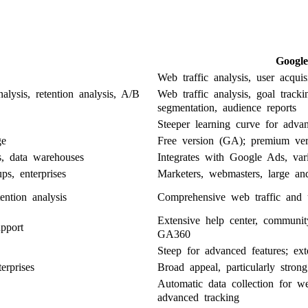
Google
Web traffic analysis, user acquis
alysis, retention analysis, A/B
Web traffic analysis, goal track
segmentation, audience reports
Steeper learning curve for advan
ge
Free version (GA); premium ver
s, data warehouses
Integrates with Google Ads, vari
ps, enterprises
Marketers, webmasters, large an
ention analysis
Comprehensive web traffic and u
Extensive help center, communi
pport
GA360
Steep for advanced features; ext
erprises
Broad appeal, particularly stron
Automatic data collection for we
advanced tracking