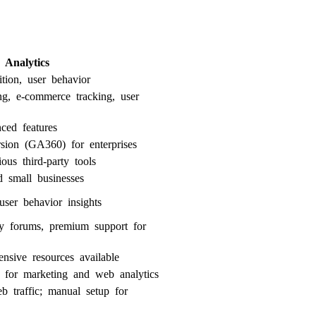
 Analytics
ition, user behavior
ing, e-commerce tracking, user
ced features
sion (GA360) for enterprises
ous third-party tools
d small businesses
ser behavior insights
ty forums, premium support for
ensive resources available
g for marketing and web analytics
b traffic; manual setup for