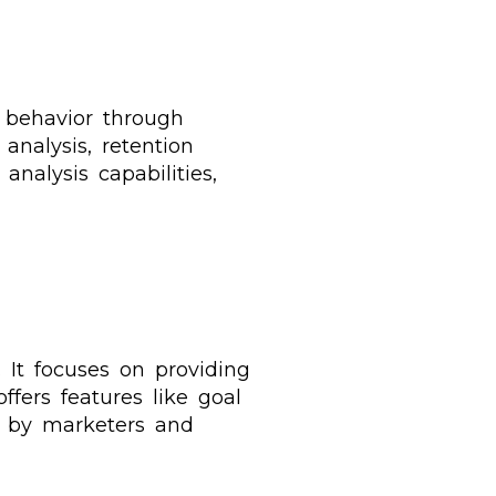
r behavior through
analysis, retention
nalysis capabilities,
. It focuses on providing
ffers features like goal
d by marketers and