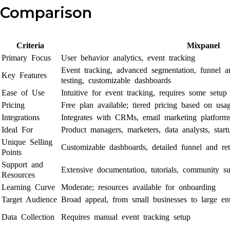
Comparison
Criteria
Mixpanel
Primary Focus
User behavior analytics, event tracking
Event tracking, advanced segmentation, funnel an
Key Features
testing, customizable dashboards
Ease of Use
Intuitive for event tracking, requires some setup
Pricing
Free plan available; tiered pricing based on usa
Integrations
Integrates with CRMs, email marketing platform
Ideal For
Product managers, marketers, data analysts, startu
Unique Selling
Customizable dashboards, detailed funnel and ret
Points
Support and
Extensive documentation, tutorials, community su
Resources
Learning Curve
Moderate; resources available for onboarding
Target Audience
Broad appeal, from small businesses to large ent
Data Collection
Requires manual event tracking setup