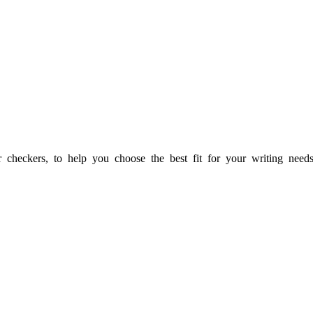
heckers, to help you choose the best fit for your writing needs