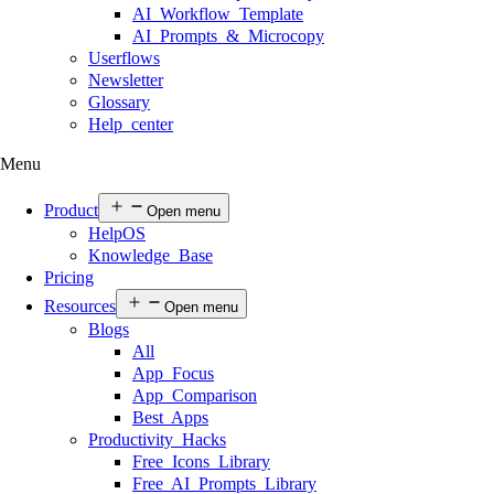
AI Workflow Template
AI Prompts & Microcopy
Userflows
Newsletter
Glossary
Help center
Menu
Product
Open menu
HelpOS
Knowledge Base
Pricing
Resources
Open menu
Blogs
All
App Focus
App Comparison
Best Apps
Productivity Hacks
Free Icons Library
Free AI Prompts Library