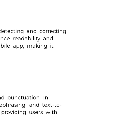
detecting and correcting
ance readability and
bile app, making it
d punctuation. In
rephrasing, and text-to-
 providing users with