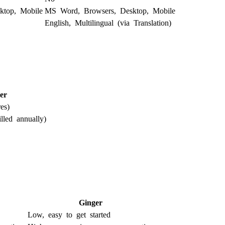
ktop, Mobile
MS Word, Browsers, Desktop, Mobile
English, Multilingual (via Translation)
er
es)
lled annually)
Ginger
Low, easy to get started