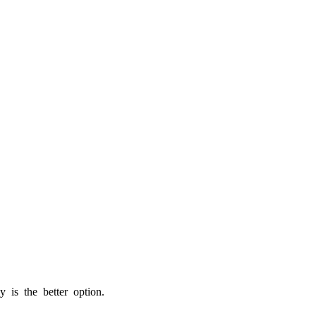
is the better option.