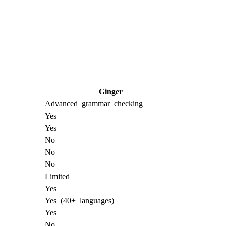
Ginger
Advanced grammar checking
Yes
Yes
No
No
No
Limited
Yes
Yes (40+ languages)
Yes
No