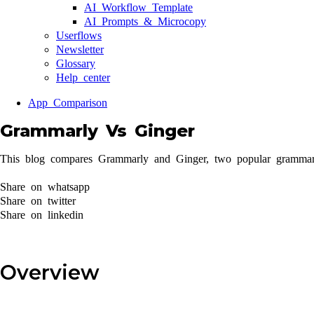
AI Workflow Template
AI Prompts & Microcopy
Userflows
Newsletter
Glossary
Help center
App Comparison
Grammarly Vs Ginger
This blog compares Grammarly and Ginger, two popular grammar c
Share on whatsapp
Share on twitter
Share on linkedin
Overview