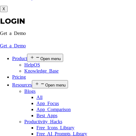
X
LOGIN
Get a Demo
Get a Demo
Product
Open menu
HelpOS
Knowledge Base
Pricing
Resources
Open menu
Blogs
All
App Focus
App Comparison
Best Apps
Productivity Hacks
Free Icons Library
Free AI Prompts Library