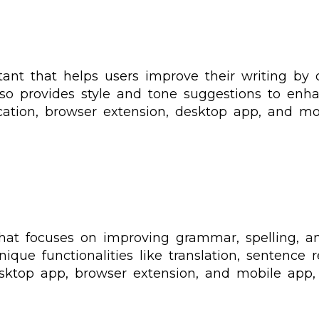
ant that helps users improve their writing by 
also provides style and tone suggestions to enh
cation, browser extension, desktop app, and mo
hat focuses on improving grammar, spelling, an
nique functionalities like translation, sentence 
esktop app, browser extension, and mobile app,