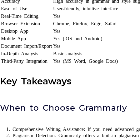
Accuracy
High accuracy in grammar and style sug
Ease of Use
User-friendly, intuitive interface
Real-Time Editing
Yes
Browser Extension
Chrome, Firefox, Edge, Safari
Desktop App
Yes
Mobile App
Yes (iOS and Android)
Document Import/Export
Yes
In-Depth Analysis
Basic analysis
Third-Party Integration
Yes (MS Word, Google Docs)
Key Takeaways
When to Choose Grammarly
Comprehensive Writing Assistance: If you need advanced gr
Plagiarism Detection: Grammarly offers a built-in plagiarism