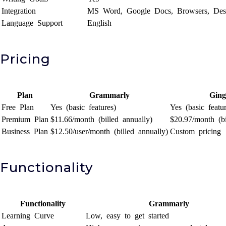
Integration
MS Word, Google Docs, Browsers, Des
Language Support
English
Pricing
Plan
Grammarly
Ging
Free Plan
Yes (basic features)
Yes (basic featur
Premium Plan
$11.66/month (billed annually)
$20.97/month (bi
Business Plan
$12.50/user/month (billed annually)
Custom pricing
Functionality
Functionality
Grammarly
Learning Curve
Low, easy to get started