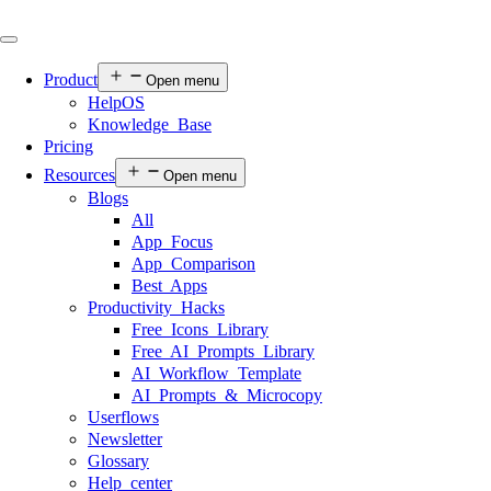
Product
Open menu
HelpOS
Knowledge Base
Pricing
Resources
Open menu
Blogs
All
App Focus
App Comparison
Best Apps
Productivity Hacks
Free Icons Library
Free AI Prompts Library
AI Workflow Template
AI Prompts & Microcopy
Userflows
Newsletter
Glossary
Help center