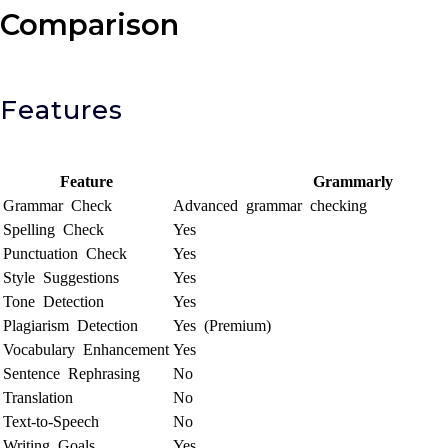
Comparison
Features
Feature
Grammarly
Grammar Check
Advanced grammar checking
Spelling Check
Yes
Punctuation Check
Yes
Style Suggestions
Yes
Tone Detection
Yes
Plagiarism Detection
Yes (Premium)
Vocabulary Enhancement
Yes
Sentence Rephrasing
No
Translation
No
Text-to-Speech
No
Writing Goals
Yes