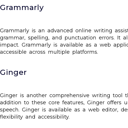
Grammarly
Grammarly is an advanced online writing assist
grammar, spelling, and punctuation errors. It 
impact. Grammarly is available as a web appli
accessible across multiple platforms.
Ginger
Ginger is another comprehensive writing tool t
addition to these core features, Ginger offers u
speech. Ginger is available as a web editor, d
flexibility and accessibility.