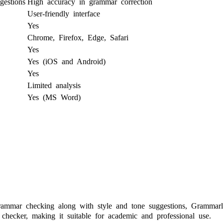
gestions
High accuracy in grammar correction
User-friendly interface
Yes
Chrome, Firefox, Edge, Safari
Yes
Yes (iOS and Android)
Yes
Limited analysis
Yes (MS Word)
ammar checking along with style and tone suggestions, Grammarly 
 checker, making it suitable for academic and professional use.