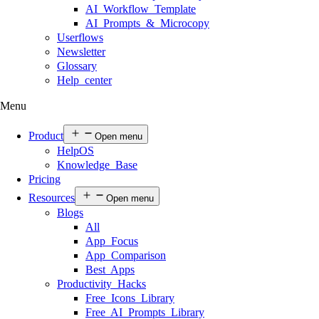
AI Workflow Template
AI Prompts & Microcopy
Userflows
Newsletter
Glossary
Help center
Menu
Product
Open menu
HelpOS
Knowledge Base
Pricing
Resources
Open menu
Blogs
All
App Focus
App Comparison
Best Apps
Productivity Hacks
Free Icons Library
Free AI Prompts Library