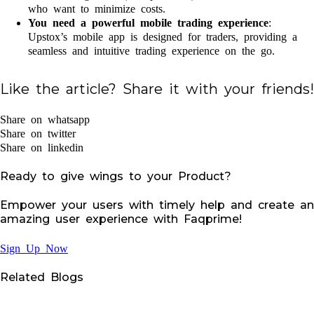
who want to minimize costs.
You need a powerful mobile trading experience
:
Upstox’s mobile app is designed for traders, providing a
seamless and intuitive trading experience on the go.
Like the article? Share it with your friends!
Share on whatsapp
Share on twitter
Share on linkedin
Ready to give wings to your Product?
Empower your users with timely help and create an
amazing user experience with Faqprime!
Sign Up Now
Related Blogs