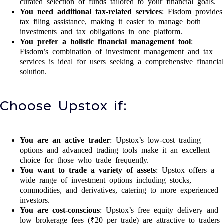
curated selection of funds tailored to your financial goals.
You need additional tax-related services
: Fisdom provides
tax filing assistance, making it easier to manage both
investments and tax obligations in one platform.
You prefer a holistic financial management tool
:
Fisdom’s combination of investment management and tax
services is ideal for users seeking a comprehensive financial
solution.
Choose Upstox if:
You are an active trader
: Upstox’s low-cost trading
options and advanced trading tools make it an excellent
choice for those who trade frequently.
You want to trade a variety of assets
: Upstox offers a
wide range of investment options including stocks,
commodities, and derivatives, catering to more experienced
investors.
You are cost-conscious
: Upstox’s free equity delivery and
low brokerage fees (₹20 per trade) are attractive to traders