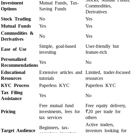
Investment
Mutual Funds, Tax-
Commodities,
Options
Saving Funds
Derivatives
Stock Trading
No
Yes
Mutual Funds
Yes
Yes
Commodities &
No
Yes
Derivatives
Simple, goal-based
User-friendly but
Ease of Use
investing
feature-rich
Personalized
Yes
No
Recommendations
Educational
Extensive articles and
Limited, trader-focused
Resources
tutorials
resources
KYC Process
Paperless KYC
Paperless KYC
Tax Filing
Yes
No
Assistance
Free mutual fund
Free equity delivery,
Pricing
investments, fees for
₹20 per trade for
tax services
others
Active traders,
Beginners, tax-
Target Audience
investors looking for