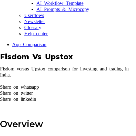
AI Workflow Template
AI Prompts & Microcopy
Userflows
Newsletter
Glossary
Help center
App Comparison
Fisdom Vs Upstox
Fisdom versus Upstox comparison for investing and trading in
India.
Share on whatsapp
Share on twitter
Share on linkedin
Overview