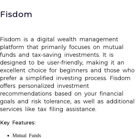
Fisdom
Fisdom is a digital wealth management
platform that primarily focuses on mutual
funds and tax-saving investments. It is
designed to be user-friendly, making it an
excellent choice for beginners and those who
prefer a simplified investing process. Fisdom
offers personalized investment
recommendations based on your financial
goals and risk tolerance, as well as additional
services like tax filing assistance.
Key Features:
Mutual Funds