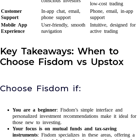
conscious investors
low-cost trading
Customer
In-app chat, email,
Phone, email, in-app
Support
phone support
support
Mobile App
User-friendly, smooth
Intuitive, designed for
Experience
navigation
active trading
Key Takeaways: When to
Choose Fisdom vs Upstox
Choose Fisdom if:
You are a beginner
: Fisdom’s simple interface and
personalized investment recommendations make it ideal for
those new to investing.
Your focus is on mutual funds and tax-saving
instruments
: Fisdom specializes in these areas, offering a