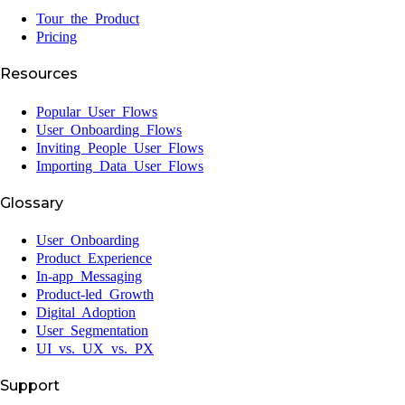
Tour the Product
Pricing
Resources
Popular User Flows
User Onboarding Flows
Inviting People User Flows
Importing Data User Flows
Glossary
User Onboarding
Product Experience
In-app Messaging
Product-led Growth
Digital Adoption
User Segmentation
UI vs. UX vs. PX
Support