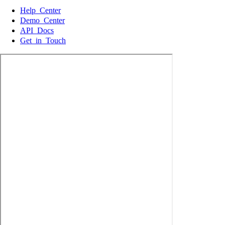
Help Center
Demo Center
API Docs
Get in Touch