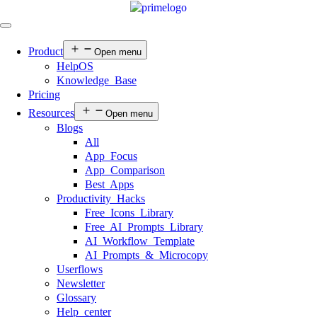
Product
Open menu
HelpOS
Knowledge Base
Pricing
Resources
Open menu
Blogs
All
App Focus
App Comparison
Best Apps
Productivity Hacks
Free Icons Library
Free AI Prompts Library
AI Workflow Template
AI Prompts & Microcopy
Userflows
Newsletter
Glossary
Help center