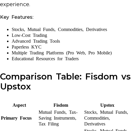
experience.
Key Features:
Stocks, Mutual Funds, Commodities, Derivatives
Low-Cost Trading
Advanced Trading Tools
Paperless KYC
Multiple Trading Platforms (Pro Web, Pro Mobile)
Educational Resources for Traders
Comparison Table: Fisdom vs
Upstox
Aspect
Fisdom
Upstox
Mutual Funds, Tax-
Stocks, Mutual Funds,
Primary Focus
Saving Instruments,
Commodities,
Tax Filing
Derivatives
Stocks, Mutual Funds,