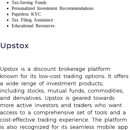
Tax-Saving Funds
Personalized Investment Recommendations
Paperless KYC
Tax Filing Assistance
Educational Resources
Upstox
Upstox is a discount brokerage platform
known for its low-cost trading options. It offers
a wide range of investment products,
including stocks, mutual funds, commodities,
and derivatives. Upstox is geared towards
more active investors and traders who want
access to a comprehensive set of tools and a
cost-effective trading experience. The platform
is also recognized for its seamless mobile app