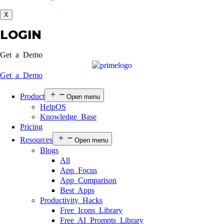
X
LOGIN
Get a Demo
Get a Demo
Product
Open menu
HelpOS
Knowledge Base
Pricing
Resources
Open menu
Blogs
All
App Focus
App Comparison
Best Apps
Productivity Hacks
Free Icons Library
Free AI Prompts Library