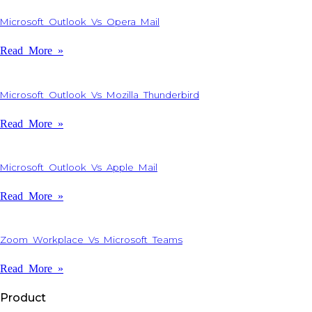
Microsoft Outlook Vs Opera Mail
Read More »
Microsoft Outlook Vs Mozilla Thunderbird
Read More »
Microsoft Outlook Vs Apple Mail
Read More »
Zoom Workplace Vs Microsoft Teams
Read More »
Product