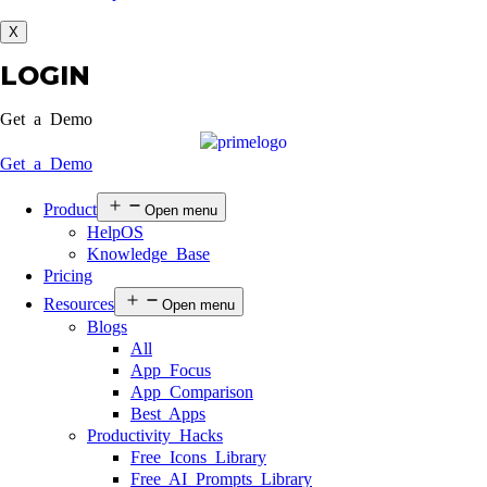
X
LOGIN
Get a Demo
Get a Demo
Product
Open menu
HelpOS
Knowledge Base
Pricing
Resources
Open menu
Blogs
All
App Focus
App Comparison
Best Apps
Productivity Hacks
Free Icons Library
Free AI Prompts Library