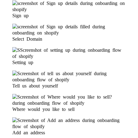
Sign up
Select Domain
Setting up
Tell us about yourself
Where would you like to sell
Add an address