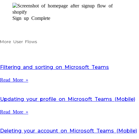
Sign up Complete
More User Flows
Filtering and sorting on Microsoft Teams
Read More »
Updating your profile on Microsoft Teams (Mobile)
Read More »
Deleting your account on Microsoft Teams (Mobile)