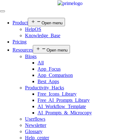
Product
Open menu
HelpOS
Knowledge Base
Pricing
Resources
Open menu
Blogs
All
App Focus
App Comparison
Best Apps
Productivity Hacks
Free Icons Library
Free AI Prompts Library
AI Workflow Template
AI Prompts & Microcopy
Userflows
Newsletter
Glossary
Help center