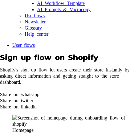
AI Workflow Template
AI Prompts & Microcopy
Userflows
Newsletter
Glossary
Help center
User flows
Sign up flow on Shopify
Shopify's sign up flow let users create their store instantly by
asking direct information and getting straight to the store
dashboard.
Share on whatsapp
Share on twitter
Share on linkedin
Homepage