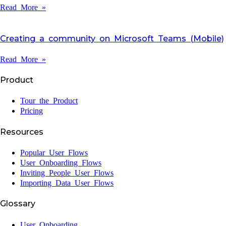
Read More »
Creating a community on Microsoft Teams (Mobile)
Read More »
Product
Tour the Product
Pricing
Resources
Popular User Flows
User Onboarding Flows
Inviting People User Flows
Importing Data User Flows
Glossary
User Onboarding