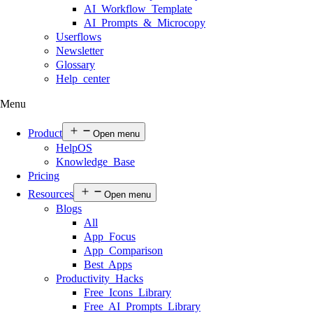
AI Workflow Template
AI Prompts & Microcopy
Userflows
Newsletter
Glossary
Help center
Menu
Product
Open menu
HelpOS
Knowledge Base
Pricing
Resources
Open menu
Blogs
All
App Focus
App Comparison
Best Apps
Productivity Hacks
Free Icons Library
Free AI Prompts Library