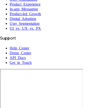
Product Experience
In-app Messaging
Product-led Growth
Digital Adoption
User Segmentation
UI vs. UX vs. PX
Support
Help Center
Demo Center
API Docs
Get in Touch