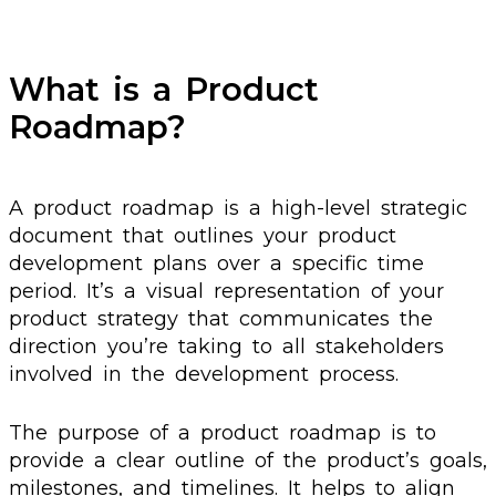
What is a Product
Roadmap?
A product roadmap is a high-level strategic
document that outlines your product
development plans over a specific time
period. It’s a visual representation of your
product strategy that communicates the
direction you’re taking to all stakeholders
involved in the development process.
The purpose of a product roadmap is to
provide a clear outline of the product’s goals,
milestones, and timelines. It helps to align