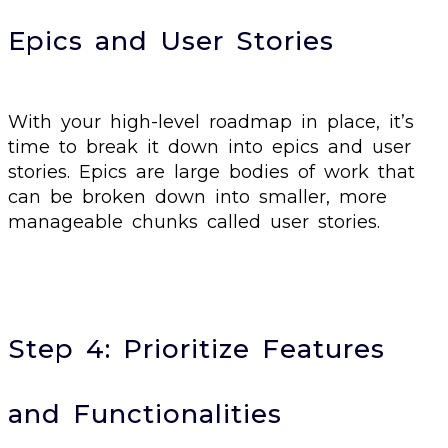
Epics and User Stories
With your high-level roadmap in place, it’s
time to break it down into epics and user
stories. Epics are large bodies of work that
can be broken down into smaller, more
manageable chunks called user stories.
Step 4: Prioritize Features
and Functionalities