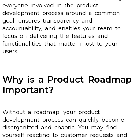
everyone involved in the product
development process around a common
goal, ensures transparency and
accountability, and enables your team to
focus on delivering the features and
functionalities that matter most to your
users.
Why is a Product Roadmap
Important?
Without a roadmap, your product
development process can quickly become
disorganized and chaotic. You may find
yourself reacting to customer requests and