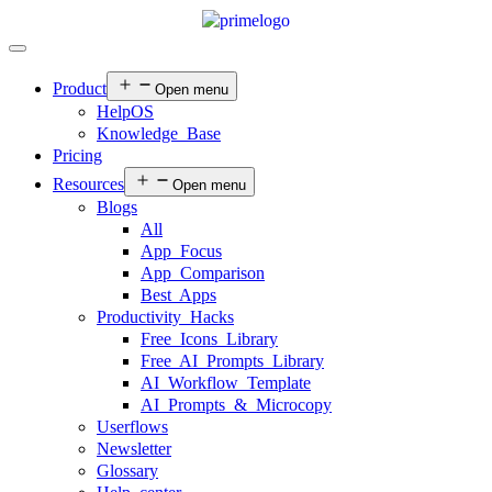
Product
Open menu
HelpOS
Knowledge Base
Pricing
Resources
Open menu
Blogs
All
App Focus
App Comparison
Best Apps
Productivity Hacks
Free Icons Library
Free AI Prompts Library
AI Workflow Template
AI Prompts & Microcopy
Userflows
Newsletter
Glossary