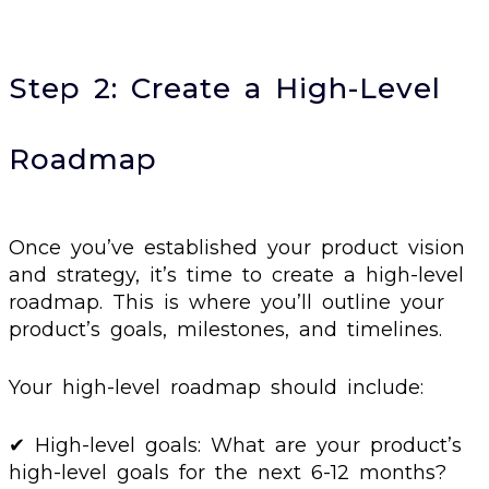
Step 2: Create a High-Level
Roadmap
Once you’ve established your product vision
and strategy, it’s time to create a high-level
roadmap. This is where you’ll outline your
product’s goals, milestones, and timelines.
Your high-level roadmap should include:
✔ High-level goals: What are your product’s
high-level goals for the next 6-12 months?