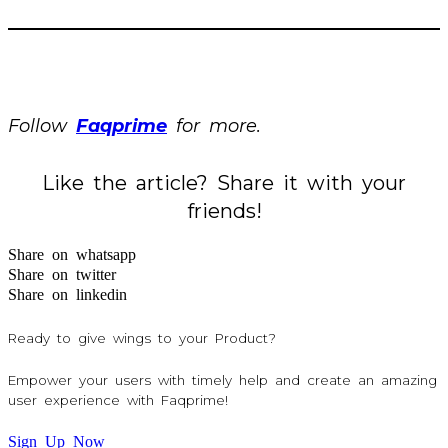
Follow
Faqprime
for more.
Like the article? Share it with your
friends!
Share on whatsapp
Share on twitter
Share on linkedin
Ready to give wings to your Product?
Empower your users with timely help and create an amazing
user experience with Faqprime!
Sign Up Now