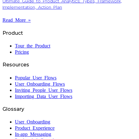
Ultimate Guide to Product Analytics: Types, Framework,
Implementation, Action Plan
Read More »
Product
Tour the Product
Pricing
Resources
Popular User Flows
User Onboarding Flows
Inviting People User Flows
Importing Data User Flows
Glossary
User Onboarding
Product Experience
In-app Messaging