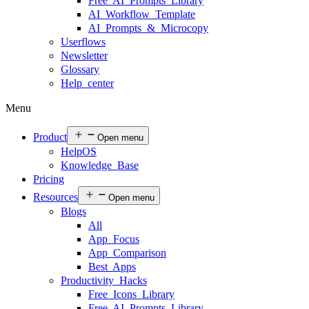
Free AI Prompts Library
AI Workflow Template
AI Prompts & Microcopy
Userflows
Newsletter
Glossary
Help center
Menu
Product
Open menu
HelpOS
Knowledge Base
Pricing
Resources
Open menu
Blogs
All
App Focus
App Comparison
Best Apps
Productivity Hacks
Free Icons Library
Free AI Prompts Library