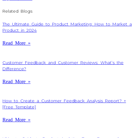
Related Blogs
The Ultimate Guide to Product Marketing: How to Market a
Product in 2024
Read More »
Customer Feedback and Customer Reviews: What’s the
Difference?
Read More »
How to Create a Customer Feedback Analysis Report? +
[Free Template]
Read More »