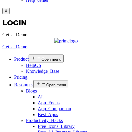
Help center
X
LOGIN
Get a Demo
Get a Demo
Product
Open menu
HelpOS
Knowledge Base
Pricing
Resources
Open menu
Blogs
All
App Focus
App Comparison
Best Apps
Productivity Hacks
Free Icons Library