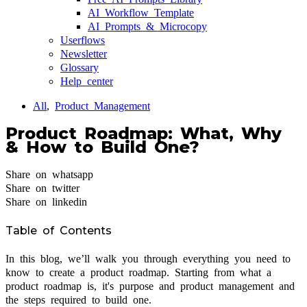
AI Workflow Template
AI Prompts & Microcopy
Userflows
Newsletter
Glossary
Help center
All
,
Product Management
Product Roadmap: What, Why
& How to Build One?
Share on whatsapp
Share on twitter
Share on linkedin
Table of Contents
In this blog, we’ll walk you through everything you need to
know to create a product roadmap. Starting from what a
product roadmap is, it's purpose and product management and
the steps required to build one.