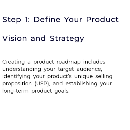
Step 1: Define Your Product
Vision and Strategy
Creating a product roadmap includes
understanding your target audience,
identifying your product’s unique selling
proposition (USP), and establishing your
long-term product goals.