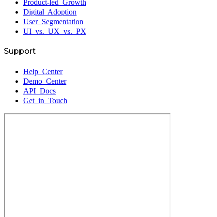
Product-led Growth
Digital Adoption
User Segmentation
UI vs. UX vs. PX
Support
Help Center
Demo Center
API Docs
Get in Touch