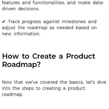
features and functionalities, and make data-
driven decisions.
✔ Track progress against milestones and
adjust the roadmap as needed based on
new information.
How to Create a Product
Roadmap?
Now that we’ve covered the basics, let’s dive
into the steps to creating a product
roadmap.