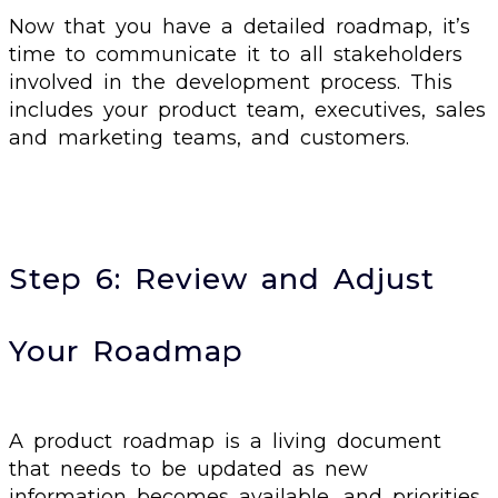
Now that you have a detailed roadmap, it’s
time to communicate it to all stakeholders
involved in the development process. This
includes your product team, executives, sales
and marketing teams, and customers.
Step 6: Review and Adjust
Your Roadmap
A product roadmap is a living document
that needs to be updated as new
information becomes available, and priorities