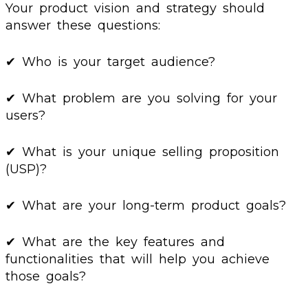
Your product vision and strategy should
answer these questions:
✔ Who is your target audience?
✔ What problem are you solving for your
users?
✔ What is your unique selling proposition
(USP)?
✔ What are your long-term product goals?
✔ What are the key features and
functionalities that will help you achieve
those goals?