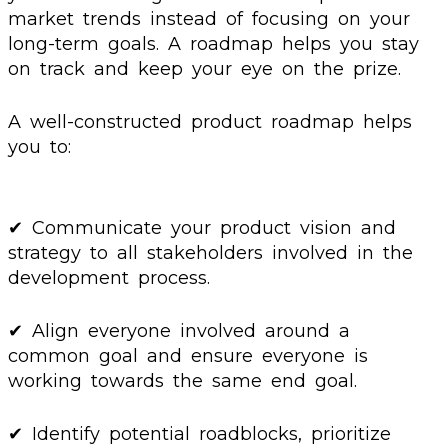
market trends instead of focusing on your
long-term goals. A roadmap helps you stay
on track and keep your eye on the prize.
A well-constructed product roadmap helps
you to:
✔ Communicate your product vision and
strategy to all stakeholders involved in the
development process.
✔ Align everyone involved around a
common goal and ensure everyone is
working towards the same end goal.
✔ Identify potential roadblocks, prioritize