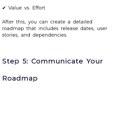
✔ Value vs. Effort
After this, you can create a detailed
roadmap that includes release dates, user
stories, and dependencies.
Step 5: Communicate Your
Roadmap