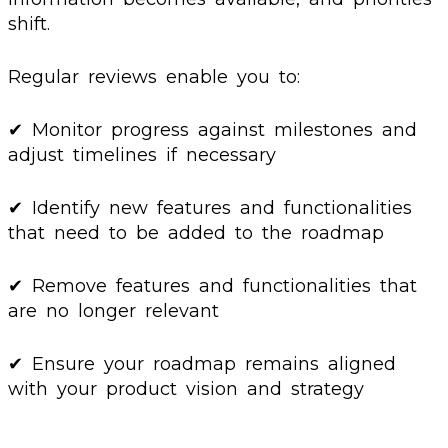
shift.
Regular reviews enable you to:
✔ Monitor progress against milestones and
adjust timelines if necessary
✔ Identify new features and functionalities
that need to be added to the roadmap
✔ Remove features and functionalities that
are no longer relevant
✔ Ensure your roadmap remains aligned
with your product vision and strategy