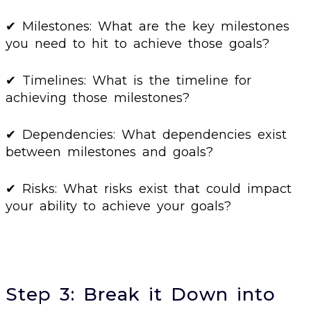
✔ Milestones: What are the key milestones
you need to hit to achieve those goals?
✔ Timelines: What is the timeline for
achieving those milestones?
✔ Dependencies: What dependencies exist
between milestones and goals?
✔ Risks: What risks exist that could impact
your ability to achieve your goals?
Step 3: Break it Down into