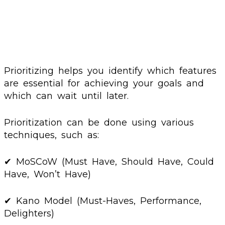
Prioritizing helps you identify which features
are essential for achieving your goals and
which can wait until later.
Prioritization can be done using various
techniques, such as:
✔ MoSCoW (Must Have, Should Have, Could
Have, Won’t Have)
✔ Kano Model (Must-Haves, Performance,
Delighters)