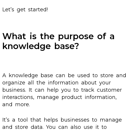
Let’s get started!
What is the purpose of a
knowledge base?
A knowledge base can be used to store and
organize all the information about your
business. It can help you to track customer
interactions, manage product information,
and more.
It’s a tool that helps businesses to manage
and store data. You can also use it to