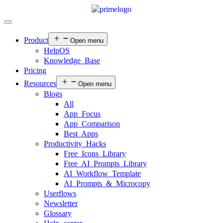
Product
Open menu
HelpOS
Knowledge Base
Pricing
Resources
Open menu
Blogs
All
App Focus
App Comparison
Best Apps
Productivity Hacks
Free Icons Library
Free AI Prompts Library
AI Workflow Template
AI Prompts & Microcopy
Userflows
Newsletter
Glossary