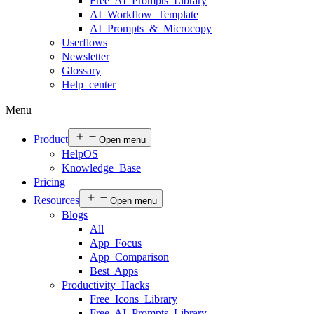
Free AI Prompts Library
AI Workflow Template
AI Prompts & Microcopy
Userflows
Newsletter
Glossary
Help center
Menu
Product
Open menu
HelpOS
Knowledge Base
Pricing
Resources
Open menu
Blogs
All
App Focus
App Comparison
Best Apps
Productivity Hacks
Free Icons Library
Free AI Prompts Library