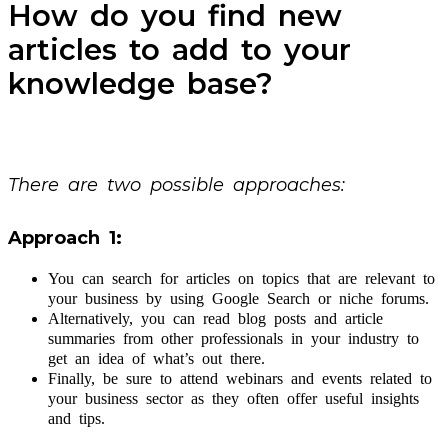
How do you find new
articles to add to your
knowledge base?
There are two possible approaches:
Approach 1:
You can search for articles on topics that are relevant to
your business by using Google Search or niche forums.
Alternatively, you can read blog posts and article
summaries from other professionals in your industry to
get an idea of what’s out there.
Finally, be sure to attend webinars and events related to
your business sector as they often offer useful insights
and tips.