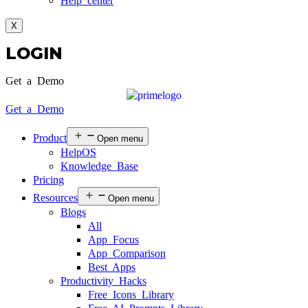
Help center
X
LOGIN
Get a Demo
Get a Demo
Product
Open menu
HelpOS
Knowledge Base
Pricing
Resources
Open menu
Blogs
All
App Focus
App Comparison
Best Apps
Productivity Hacks
Free Icons Library