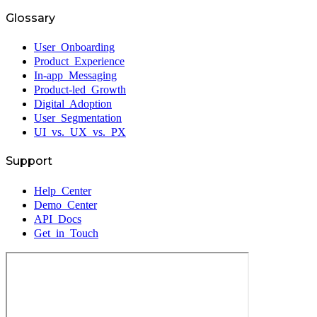
Glossary
User Onboarding
Product Experience
In-app Messaging
Product-led Growth
Digital Adoption
User Segmentation
UI vs. UX vs. PX
Support
Help Center
Demo Center
API Docs
Get in Touch