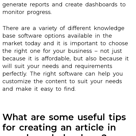
generate reports and create dashboards to
monitor progress.
There are a variety of different knowledge
base software options available in the
market today and it is important to choose
the right one for your business – not just
because it is affordable, but also because it
will suit your needs and requirements
perfectly. The right software can help you
customize the content to suit your needs
and make it easy to find.
What are some useful tips
for creating an article in