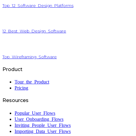
Top 12 Software Design Platforms
12 Best Web Design Software
Top Wireframing Software
Product
Tour the Product
Pricing
Resources
Popular User Flows
User Onboarding Flows
Inviting People User Flows
Importing Data User Flows