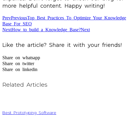
more helpful content. Happy writing!
Prev
Previous
Top Best Practices To Optimize Your Knowledge
Base For SEO
Next
How to build a Knowledge Base?
Next
Like the article? Share it with your friends!
Share on whatsapp
Share on twitter
Share on linkedin
Related Articles
Best Prototyping Software