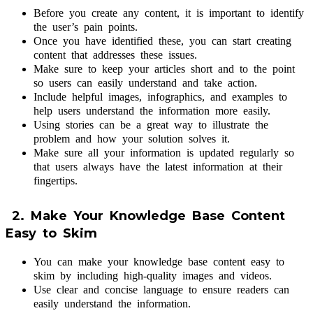
Before you create any content, it is important to identify
the user’s pain points.
Once you have identified these, you can start creating
content that addresses these issues.
Make sure to keep your articles short and to the point
so users can easily understand and take action.
Include helpful images, infographics, and examples to
help users understand the information more easily.
Using stories can be a great way to illustrate the
problem and how your solution solves it.
Make sure all your information is updated regularly so
that users always have the latest information at their
fingertips.
2. Make Your Knowledge Base Content
Easy to Skim
You can make your knowledge base content easy to
skim by including high-quality images and videos.
Use clear and concise language to ensure readers can
easily understand the information.