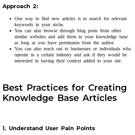
Approach 2:
One way to find new articles is to search for relevant
keywords in your niche.
You can also browse through blog posts from other
similar websites and add them to your knowledge base
as long as you have permission from the author.
You can also reach out to businesses or individuals who
operate in a certain industry and ask if they would be
interested in having their context added to your site.
Best Practices for Creating
Knowledge Base Articles
1. Understand User Pain Points