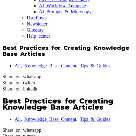
AI Workflow Template
AI Prompts & Microcopy
Userflows
Newsletter
Glossary
Help center
Best Practices for Creating Knowledge
Base Articles
All
,
Knowledge Base Content
,
Tips & Guides
Share on whatsapp
Share on twitter
Share on linkedin
Best Practices for Creating
Knowledge Base Articles
All
,
Knowledge Base Content
,
Tips & Guides
Share on whatsapp