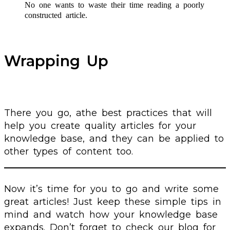
No one wants to waste their time reading a poorly
constructed article.
Wrapping Up
There you go, athe best practices that will
help you create quality articles for your
knowledge base, and they can be applied to
other types of content too.
Now it’s time for you to go and write some
great articles! Just keep these simple tips in
mind and watch how your knowledge base
expands. Don’t forget to check our blog for