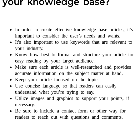
your knowledge base?
In order to create effective knowledge base articles, it’s
important to consider the user’s needs and wants.
It’s also important to use keywords that are relevant to
your industry.
Know how best to format and structure your article for
easy reading by your target audience.
Make sure each article is well-researched and provides
accurate information on the subject matter at hand.
Keep your article focused on the topic.
Use concise language so that readers can easily
understand what you’re trying to say.
Utilize images and graphics to support your points, if
necessary.
Be sure to include a contact form or other way for
readers to reach out with questions and comments.