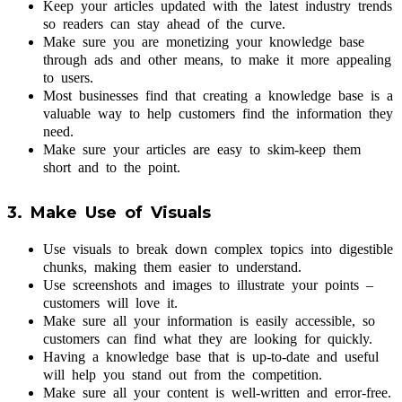
Keep your articles updated with the latest industry trends
so readers can stay ahead of the curve.
Make sure you are monetizing your knowledge base
through ads and other means, to make it more appealing
to users.
Most businesses find that creating a knowledge base is a
valuable way to help customers find the information they
need.
Make sure your articles are easy to skim-keep them
short and to the point.
3. Make Use of Visuals
Use visuals to break down complex topics into digestible
chunks, making them easier to understand.
Use screenshots and images to illustrate your points –
customers will love it.
Make sure all your information is easily accessible, so
customers can find what they are looking for quickly.
Having a knowledge base that is up-to-date and useful
will help you stand out from the competition.
Make sure all your content is well-written and error-free.