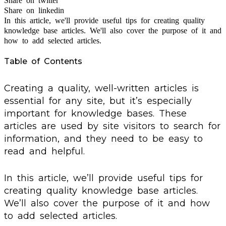
Share on twitter
Share on linkedin
In this article, we'll provide useful tips for creating quality
knowledge base articles. We'll also cover the purpose of it and
how to add selected articles.
Table of Contents
Creating a quality, well-written articles is
essential for any site, but it’s especially
important for knowledge bases. These
articles are used by site visitors to search for
information, and they need to be easy to
read and helpful.
In this article, we’ll provide useful tips for
creating quality knowledge base articles.
We’ll also cover the purpose of it and how
to add selected articles.