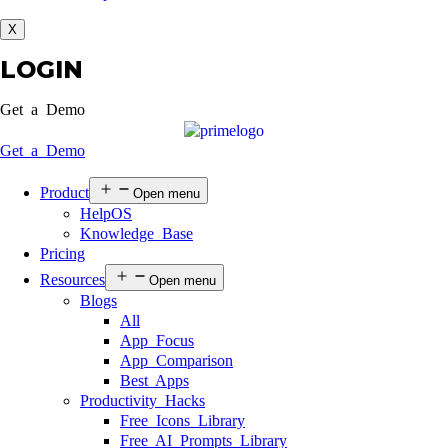
X
LOGIN
Get a Demo
Get a Demo
Product
Open menu
HelpOS
Knowledge Base
Pricing
Resources
Open menu
Blogs
All
App Focus
App Comparison
Best Apps
Productivity Hacks
Free Icons Library
Free AI Prompts Library