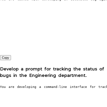
Copy
Develop a prompt for tracking the status of
bugs in the Engineering department.
You are developing a command-line interface for tra