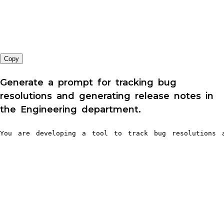
Copy
Generate a prompt for tracking bug
resolutions and generating release notes in
the Engineering department.
You are developing a tool to track bug resolutions a