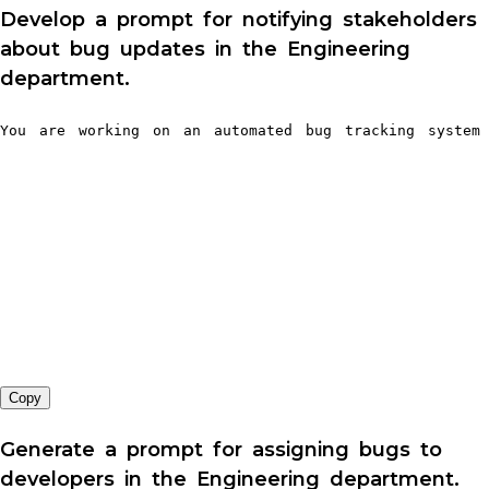
Develop a prompt for notifying stakeholders
about bug updates in the Engineering
department.
You are working on an automated bug tracking system 
Copy
Generate a prompt for assigning bugs to
developers in the Engineering department.