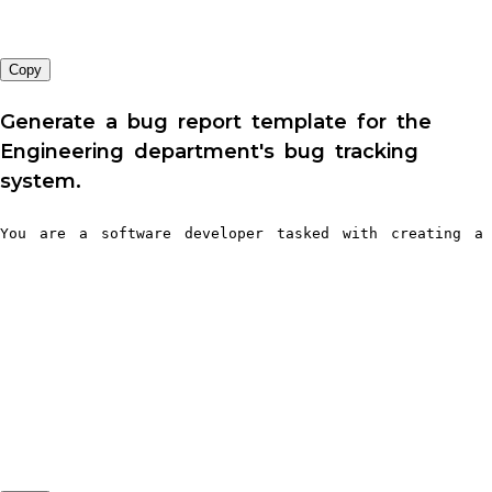
Copy
Generate a bug report template for the
Engineering department's bug tracking
system.
You are a software developer tasked with creating a 