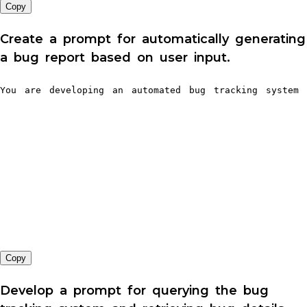
Copy
Create a prompt for automatically generating
a bug report based on user input.
You are developing an automated bug tracking system 
Copy
Develop a prompt for querying the bug