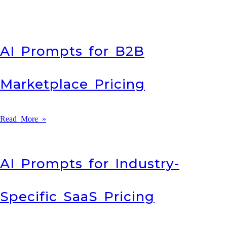
AI Prompts for B2B
Marketplace Pricing
Read More »
AI Prompts for Industry-
Specific SaaS Pricing