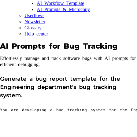
AI Workflow Template
AI Prompts & Microcopy
Userflows
Newsletter
Glossary
Help center
AI Prompts for Bug Tracking
Effortlessly manage and track software bugs with AI prompts for
efficient debugging.
Generate a bug report template for the
Engineering department's bug tracking
system.
You are developing a bug tracking system for the Eng