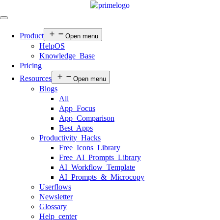
Product
Open menu
HelpOS
Knowledge Base
Pricing
Resources
Open menu
Blogs
All
App Focus
App Comparison
Best Apps
Productivity Hacks
Free Icons Library
Free AI Prompts Library
AI Workflow Template
AI Prompts & Microcopy
Userflows
Newsletter
Glossary
Help center