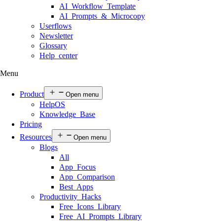
AI Workflow Template
AI Prompts & Microcopy
Userflows
Newsletter
Glossary
Help center
Menu
Product
Open menu
HelpOS
Knowledge Base
Pricing
Resources
Open menu
Blogs
All
App Focus
App Comparison
Best Apps
Productivity Hacks
Free Icons Library
Free AI Prompts Library