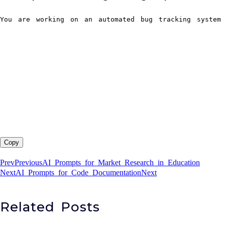
You are working on an automated bug tracking system 
Copy
Prev
Previous
AI Prompts for Market Research in Education
Next
AI Prompts for Code Documentation
Next
Related Posts