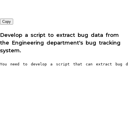
Copy
Develop a script to extract bug data from
the Engineering department's bug tracking
system.
You need to develop a script that can extract bug da