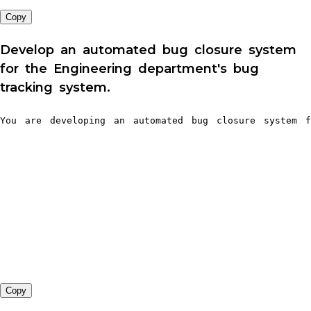
Copy
Develop an automated bug closure system
for the Engineering department's bug
tracking system.
You are developing an automated bug closure system f
Copy