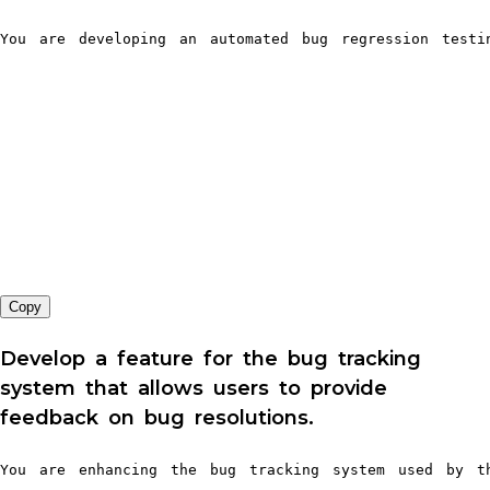
You are developing an automated bug regression testi
Copy
Develop a feature for the bug tracking
system that allows users to provide
feedback on bug resolutions.
You are enhancing the bug tracking system used by th