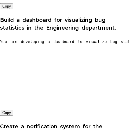
Copy
Build a dashboard for visualizing bug
statistics in the Engineering department.
You are developing a dashboard to visualize bug stat
Copy
Create a notification system for the