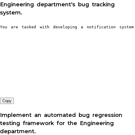
Engineering department's bug tracking
system.
You are tasked with developing a notification system
Copy
Implement an automated bug regression
testing framework for the Engineering
department.