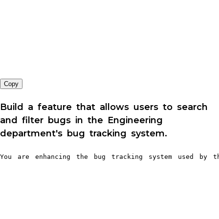
Copy
Build a feature that allows users to search
and filter bugs in the Engineering
department's bug tracking system.
You are enhancing the bug tracking system used by th