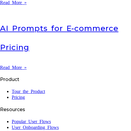
Read More »
AI Prompts for E-commerce
Pricing
Read More »
Product
Tour the Product
Pricing
Resources
Popular User Flows
User Onboarding Flows