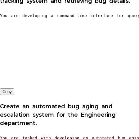
tracking system and retrieving bug details.
You are developing a command-line interface for que
Copy
Create an automated bug aging and
escalation system for the Engineering
department.
You are tasked with developing an automated bug agin