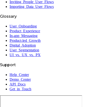
Inviting People User Flows
Importing Data User Flows
Glossary
User Onboarding
Product Experience
In-app Messaging
Product-led Growth
Digital Adoption
User Segmentation
UI vs. UX vs. PX
Support
Help Center
Demo Center
API Docs
Get in Touch