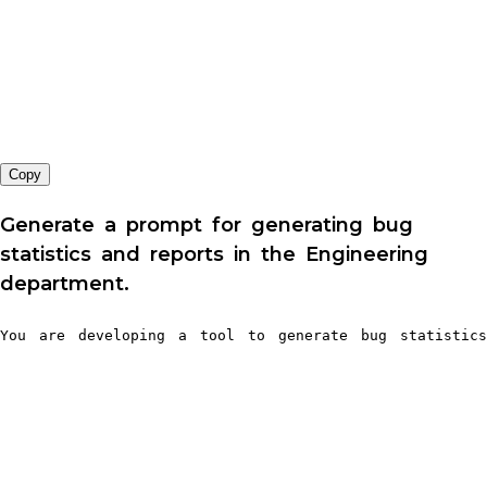
Copy
Generate a prompt for generating bug
statistics and reports in the Engineering
department.
You are developing a tool to generate bug statistics