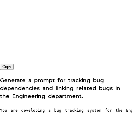
Copy
Generate a prompt for tracking bug
dependencies and linking related bugs in
the Engineering department.
You are developing a bug tracking system for the Eng