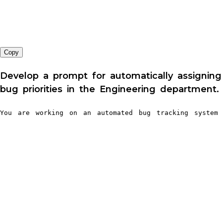
Copy
Develop a prompt for automatically assigning
bug priorities in the Engineering department.
You are working on an automated bug tracking system 