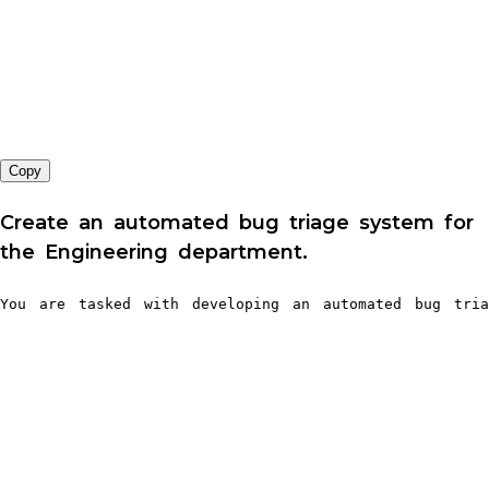
Copy
Create an automated bug triage system for
the Engineering department.
You are tasked with developing an automated bug tria